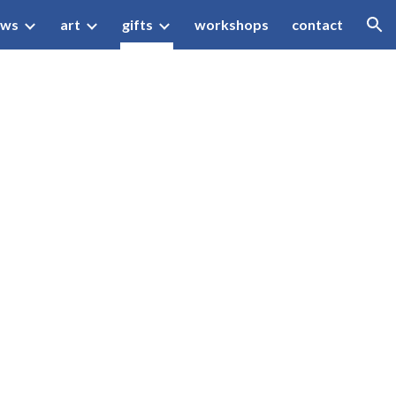
ews
art
gifts
workshops
contact
ion