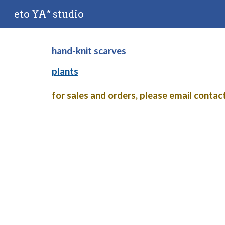
eto YA* studio
Sk
hand-knit
scarves
plants
for sales and orders, please email conta