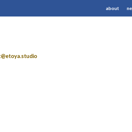
about
n
ip to main content
Skip to navigat
ct@etoya.studio