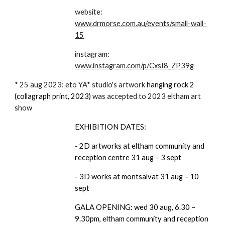
website:
www.drmorse.com.au/events/small-wall-
15
instagram:
www.instagram.com/p/CxsI8_ZP39g
* 25 aug 2023: eto YA* studio's artwork
hanging rock 2
(collagraph print, 2023)
was accepted to 2023 eltham art
show
EXHIBITION DATES:
- 2D artworks at eltham community and
reception centre 31 aug – 3 sept
- 3D works at montsalvat 31 aug – 10
sept
GALA OPENING: wed 30 aug, 6.30 –
9.30pm, eltham community and reception