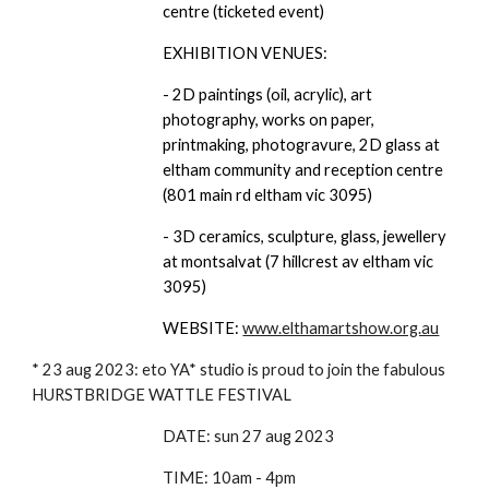
centre (ticketed event)
EXHIBITION VENUES:
- 2D paintings (oil, acrylic), art
photography, works on paper,
printmaking, photogravure, 2D glass at
eltham community and reception centre
(801 main rd eltham vic 3095)
- 3D ceramics, sculpture, glass, jewellery
at montsalvat (7 hillcrest av eltham vic
3095)
WEBSITE:
www.elthamartshow.org.au
* 23 aug 2023: eto YA* studio is proud to join the fabulous
HURSTBRIDGE WATTLE FESTIVAL
DATE: sun 27 aug 2023
TIME: 10am - 4pm