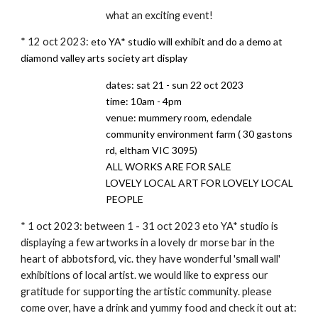
what an exciting event!
* 12 oct 2023:
eto YA* studio will exhibit and do a demo at
diamond valley arts society art display
dates: sat 21 - sun 22 oct 2023
time: 10am - 4pm
venue: mummery room, edendale
community environment farm ( 30 gastons
rd, eltham VIC 3095)
ALL WORKS ARE FOR SALE
LOVELY LOCAL ART FOR LOVELY LOCAL
PEOPLE
* 1 oct 2023: between 1 - 31 oct 2023 eto YA* studio is
displaying a few artworks in a lovely dr morse bar in the
heart of abbotsford, vic. they have wonderful 'small wall'
exhibitions of local artist. we would like to express our
gratitude for supporting the artistic community. please
come over, have a drink and yummy food and check it out at: