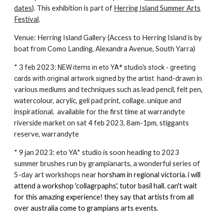
dates
). This exhibition is part of
Herring Island Summer Arts
Festival
.
Venue: Herring Island Gallery (Access to Herring Island is by
boat from Como Landing, Alexandra Avenue, South Yarra)
* 3 feb 2023:
NEW items in eto YA* studio's stock - greeting
hand-drawn in
cards with original artwork signed by the artist.
various mediums and techniques such as lead pencil, felt pen,
watercolour, acrylic, geli pad print, collage. unique and
inspirational. available for the first time at warrandyte
riverside market on sat 4 feb 2023, 8am-1pm, stiggants
reserve, warrandyte
* 9 jan 2023: eto YA* studio is soon heading to 2023
summer brushes run by grampianarts, a wonderful series of
5-day art workshops near
horsham in regional victoria. i will
attend a workshop 'collagrpaphs', tutor basil hall. can't wait
for this amazing experience! they say that artists from all
over australia come to grampians arts events.