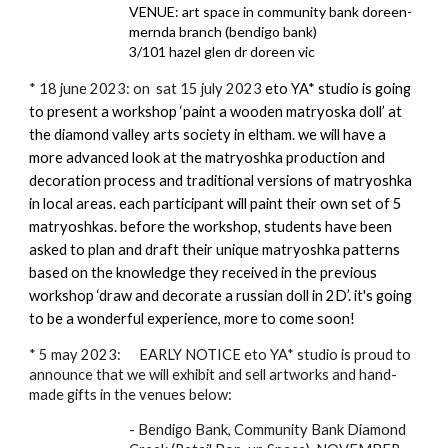
VENUE: art space in community bank doreen-
mernda branch (bendigo bank)
3/101 hazel glen dr doreen vic
*
18 june 2023: on sat 15 july 2023
eto YA* studio is going
to present a workshop ‘paint a wooden matryoska doll’ at
the diamond valley arts society in eltham. we will have a
more advanced look at the matryoshka production and
decoration process and traditional versions of matryoshka
in local areas. each participant will paint their own set of 5
matryoshkas. before the workshop, students have been
asked to plan and draft their unique matryoshka patterns
based on the knowledge they received in the previous
workshop ‘draw and decorate a russian doll in 2D’. it's going
to be a wonderful experience, more to come soon!
* 5 may 2023: EARLY NOTICE eto YA* studio is proud to
announce that we will exhibit and sell artworks and hand-
made gifts in the venues below:
- Bendigo Bank, Community Bank Diamond