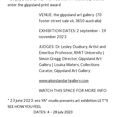
enter the gippsland print award
VENUE: the gippsland art gallery (70
foster street sale vic 3850 australia)
EXHIBITION DATES: 2 september - 19
november 2023
JUDGES: Dr Lesley Duxbury, Artist and
Emeritus Professor, RMIT University |
Simon Gregg, Director, Gippsland Art
Gallery | Louisa Waters, Collections
Curator, Gippsland Art Gallery
www.gippslandartgallery.com
WATCH THIS SPACE FOR MORE INFO
* 23 june 2023:
eto YA* studio presents art exhibition LET*S
SEE HOW YOU FEEL
DATES: 4 – 28 july 2023