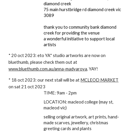
diamond creek
75 main hurstbridge rd diamond creek vic
3089
thank you to community bank diamond
creek for providing the venue
a wonderful initiative to support local
artists
* 20 oct 2023: eto YA* studio artworks are now on
bluethumb, please check them out at
www.bluethumb.com.au/anna-madyarova
. YAY!
* 18 oct 2023: our next stall will be at
MCLEOD MARKET
on sat 21 oct 2023
TIME: 9am - 2pm
LOCATION: macleod college (may st,
macleod vic)
selling original artwork, art prints, hand-
made scarves, jewellery, christmas
greeting cards and plants