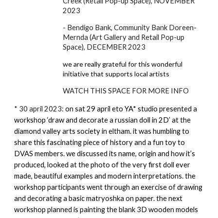
Creek (Retail Pop-up Space), NOVEMBER
2023
- Bendigo Bank, Community Bank Doreen-
Mernda (Art Gallery and Retail Pop-up
Space), DECEMBER 2023
we are really grateful for this wonderful
initiative that supports local artists
WATCH THIS SPACE FOR MORE INFO
*
30 april 2023:
on sat 29 april eto YA* studio presented a
workshop ‘draw and decorate a russian doll in 2D’ at the
diamond valley arts society in eltham. it was humbling to
share this fascinating piece of history and a fun toy to
DVAS members. we discussed its name, origin and how it’s
produced, looked at the photo of the very first doll ever
made, beautiful examples and modern interpretations. the
workshop participants went through an exercise of drawing
and decorating a basic matryoshka on paper. the next
workshop planned is painting the blank 3D wooden models