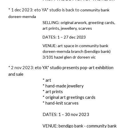
* 1 dec 2023: eto YA* studio is back to
community bank
doreen-mernda
SELLING: original arwork, greeting cards,
art prints, jewellery, scarves
DATES: 1 – 27 dec 2023
VENUE: art space in community bank
doreen-mernda branch (bendigo bank)
3/101 hazel glen dr doreen vic
* 2 nov 2023:
eto YA* studio presents pop-art exhibition
and sale
* art
* hand-made jewellery
* art prints
* original art greetings cards
* hand-knit scarves
DATES: 1 – 30 nov 2023
VENUE: bendigo bank - community bank