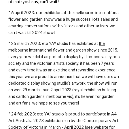
of matryoshkas, can’t wait!
* 6 april 2023: our exhibition at the melbourne international
flower and garden show was a huge success, lots sales and
amazing conversations with visitors and other artists. we
can't wait till 2024 show!
* 25 march 2023:
eto YA* studio has exhibited at
the
melbourne international flower and garden show
since 2015.
every year we did it as part of a display by diamond valley arts
society and the victorian artists society. it has been 7 years
and every time it was an exciting and rewarding experience.
this year we are proud to announce that we will have our own
dedicated display showing studio's artwork. the show will run
on wed 29 march - sun 2 april 2023 (royal exhibition building
and carlton gardens, melbourne vic), it's heaven for garden
and art fans. we hope to see you there!
* 24 feb 2023: eto YA* studio is proud to participate in A4
Art Australia 2023 exhibition run by the Contemporary Art
Society of Victoria in March - April 2022 (
see website for