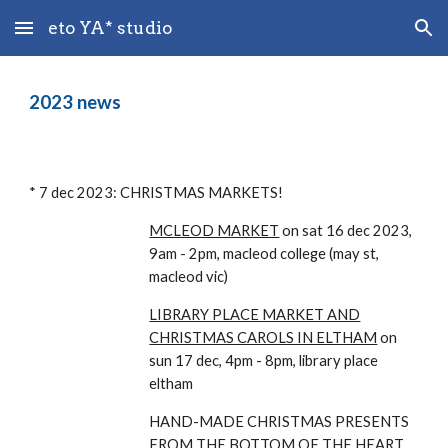
eto YA* studio
Skip to main content
Skip to navigation
202
3
news
* 7 dec 2023: CHRISTMAS MARKETS!
MCLEOD MARKET
on sat 16 dec 2023,
9am - 2pm, macleod college (may st,
macleod vic)
LIBRARY PLACE MARKET AND
CHRISTMAS CAROLS IN ELTHAM
on
sun 1
7 dec, 4pm - 8pm, l
ibrary place
eltham
HAND-MADE CHRISTMAS PRESENTS
FROM THE BOTTOM OF THE HEART