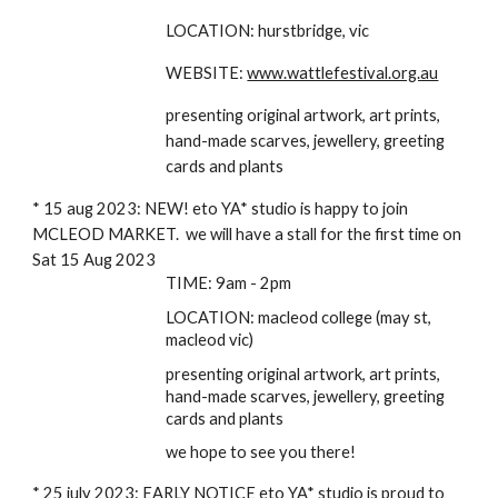
LOCATION: hurstbridge, vic
WEBSITE:
www.wattlefestival.org.au
presenting original artwork, art prints,
hand-made scarves, jewellery, greeting
cards and plants
* 15 aug 2023: NEW! eto YA* studio is happy to join
MCLEOD MARKET. we will have a stall for the first time on
Sat 15 Aug 2023
TIME: 9am - 2pm
LOCATION: macleod college (may st,
macleod vic)
presenting original artwork, art prints,
hand-made scarves, jewellery, greeting
cards and plants
we hope to see you there!
* 25 july 2023: EARLY NOTICE eto YA* studio is proud to