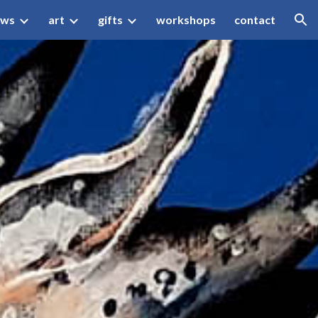
ews
art
gifts
workshops
contact
ion