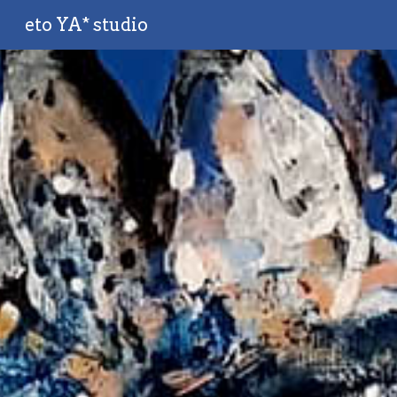
eto YA* studio
Sk